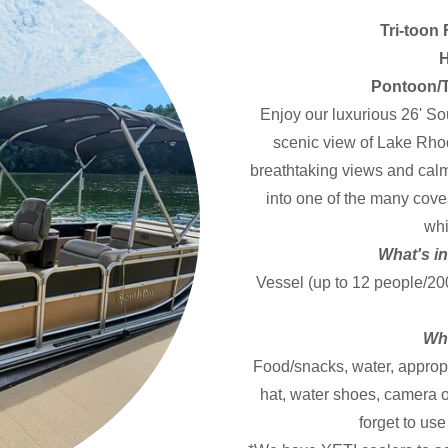
Tri-toon
H
Pontoon/T
Enjoy our luxurious 26' So
scenic view of Lake Rhod
breathtaking views and calm
into one of the many cov
whi
What's in
Vessel (up to 12 people/200
Wha
Food/snacks, water, appropr
hat, water shoes, camera o
forget to us