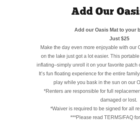
Add Our Oasi
Add our Oasis Mat to your b
Just $25
Make the day even more enjoyable with our O
on the lake just got a lot easier. This portabl
inflating–simply unroll it on your favorite patch
It’s fun floating experience for the entire famil
play while you bask in the sun on our O
*Renters are responsible for full replaceme
damaged or lost.
*Waiver is required to be signed for all r
***Please read TERMS/FAQ for 