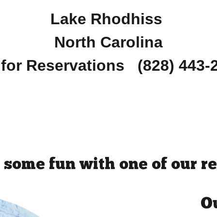
Lake Rhodhiss
North Carolina
 for Reservations (828) 443
 some fun with one of our re
Ou