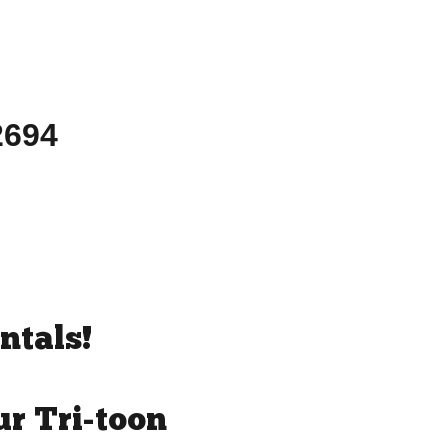
-2694
ntals!
r Tri-toon