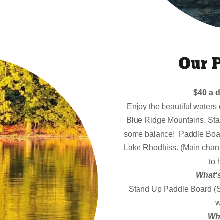
Our 
$40 a d
Enjoy the beautiful waters 
Blue Ridge Mountains. Sta
some balance! Paddle Board
Lake Rhodhiss. (Main chann
to 
What's
Stand Up Paddle Board (SUP
w
Wha