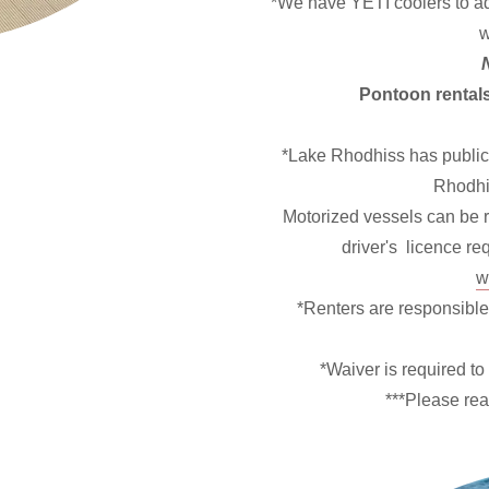
*We have YETI coolers to add
w
Pontoon rentals
*Lake Rhodhiss has public
Rhodhi
Motorized vessels can be re
driver's licence r
w
*Renters are responsible
*Waiver is required to 
***Please re