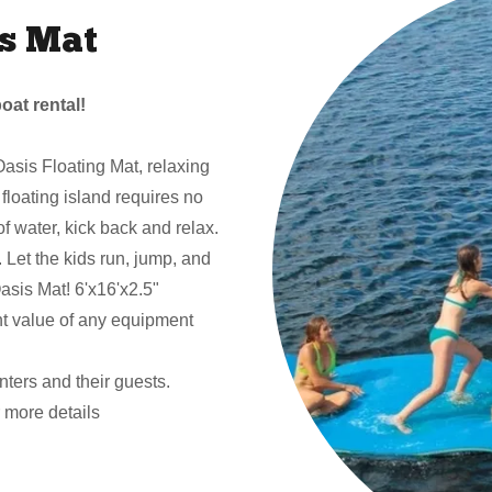
s Mat
oat rental!
asis Floating Mat, relaxing
e floating island requires no
 of water, kick back and relax.
y. Let the kids run, jump, and
asis Mat! 6'x16'x2.5"
nt value of any equipment
enters and their guests.
more details