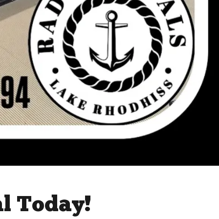
al Today!