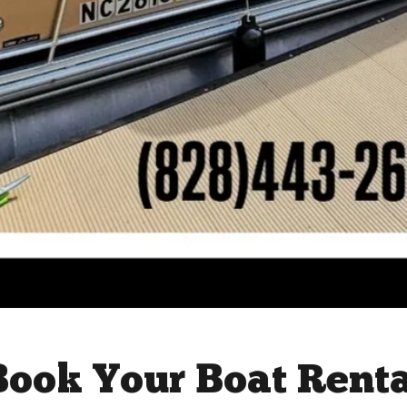
Book Your Boat Rent