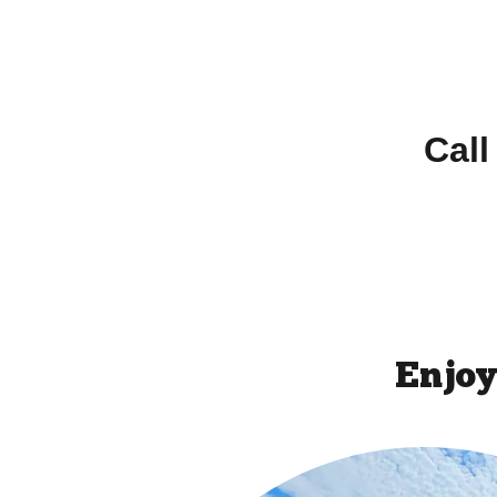
Call
Enjoy