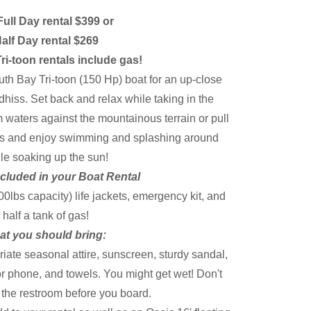
 Full Day rental $399 or
alf Day rental $269
ri-toon rentals include gas!
uth Bay Tri-toon (150 Hp) boat for an up-close
hiss. Set back and relax while taking in the
 waters against the mountainous terrain or pull
es and enjoy swimming and splashing around
le soaking up the sun!
cluded in your Boat Rental
0lbs capacity) life jackets, emergency kit, and
half a tank of gas!
t you should bring:
iate seasonal attire, sunscreen, sturdy sandal,
r phone, and towels. You might get wet! Don't
e the restroom before you board.