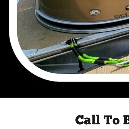
Call To 