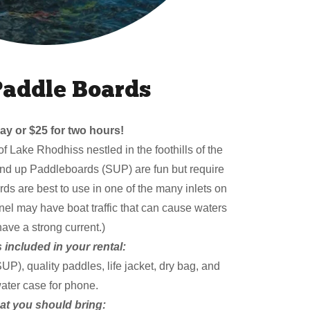
Paddle Boards
ay or $25 for two hours!
of Lake Rhodhiss nestled in the foothills of the
nd up Paddleboards (SUP) are fun but require
s are best to use in one of the many inlets on
el may have boat traffic that can cause waters
have a strong current.)
 included in your rental:
), quality paddles, life jacket, dry bag, and
ater case for phone.
t you should bring: