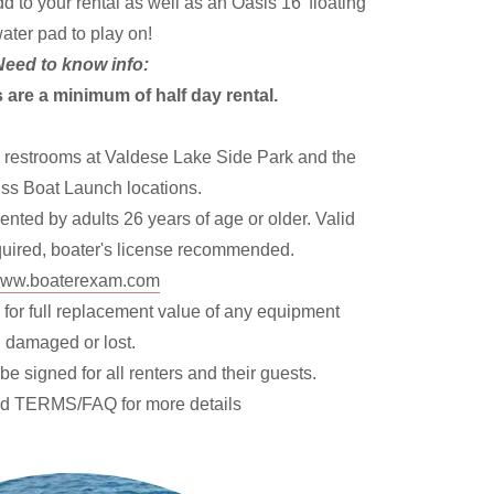
 to your rental as well as an Oasis 16' floating
ater pad to play on!
Need to know info:
 are a minimum of half day rental.
 restrooms at Valdese Lake Side Park and the
ss Boat Launch locations.
nted by adults 26 years of age or older. Valid
equired, boater's license recommended.
ww.boaterexam.com
 for full replacement value of any equipment
damaged or lost.
be signed for all renters and their guests.
ad TERMS/FAQ for more details